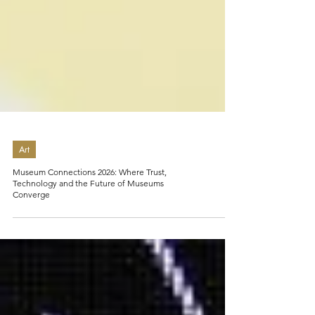
Art
Museum Connections 2026: Where Trust,
Technology and the Future of Museums
Converge