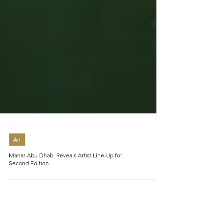
Art
Manar Abu Dhabi Reveals Artist Line-Up for
Second Edition