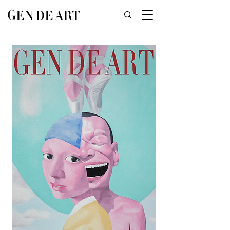
GEN DE ART