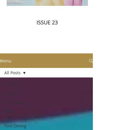
ISSUE 23
Menu
All Posts
All Posts
Fashion
Technology
Liquor
Artistry
Fine Dining