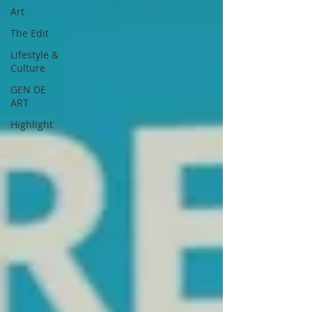
Art
The Edit
Lifestyle &
Culture
GEN DE
ART
Highlight